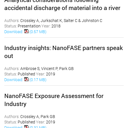
accidental discharge of material into a river
Authors:
Crossley A, Jurkschat K, Salter C & Johnston C
Status:
Presentation
Year:
2018
Download:
(0.57 MB)
Industry insights: NanoFASE partners speak
out
Authors:
Ambrose S, Vincent P, Park GB
Status:
Published
Year:
2019
Download:
(0.17 MB)
NanoFASE Exposure Assessment for
Industry
Authors:
Crossley A, Park GB
Status:
Published
Year:
2019
Download:
(0.31 MB)