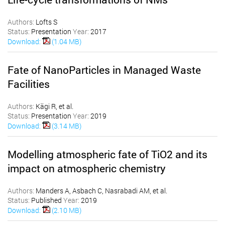
Authors:
Lofts S
Status:
Presentation
Year:
2017
Download:
(1.04 MB)
Fate of NanoParticles in Managed Waste
Facilities
Authors:
Kägi R, et al.
Status:
Presentation
Year:
2019
Download:
(3.14 MB)
Modelling atmospheric fate of TiO2 and its
impact on atmospheric chemistry
Authors:
Manders A, Asbach C, Nasrabadi AM, et al.
Status:
Published
Year:
2019
Download:
(2.10 MB)