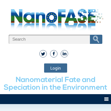
Login
Nanomaterial Fate and
Speciation in the Environment