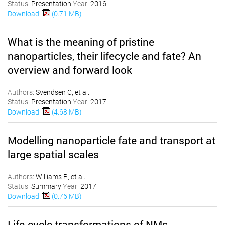
Status:
Presentation
Year:
2016
Download:
(0.71 MB)
What is the meaning of pristine
nanoparticles, their lifecycle and fate? An
overview and forward look
Authors:
Svendsen C, et al.
Status:
Presentation
Year:
2017
Download:
(4.68 MB)
Modelling nanoparticle fate and transport at
large spatial scales
Authors:
Williams R, et al.
Status:
Summary
Year:
2017
Download:
(0.76 MB)
Life-cycle transformations of NMs