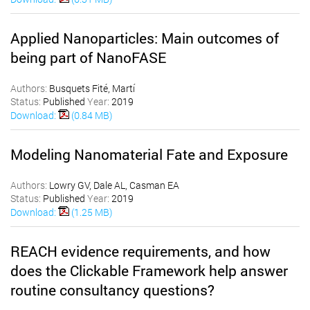
Applied Nanoparticles: Main outcomes of
being part of NanoFASE
Authors:
Busquets Fité, Martí
Status:
Published
Year:
2019
Download:
(0.84 MB)
Modeling Nanomaterial Fate and Exposure
Authors:
Lowry GV, Dale AL, Casman EA
Status:
Published
Year:
2019
Download:
(1.25 MB)
REACH evidence requirements, and how
does the Clickable Framework help answer
routine consultancy questions?