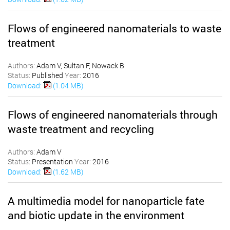
Flows of engineered nanomaterials to waste
treatment
Authors:
Adam V, Sultan F, Nowack B
Status:
Published
Year:
2016
Download:
(1.04 MB)
Flows of engineered nanomaterials through
waste treatment and recycling
Authors:
Adam V
Status:
Presentation
Year:
2016
Download:
(1.62 MB)
A multimedia model for nanoparticle fate
and biotic update in the environment