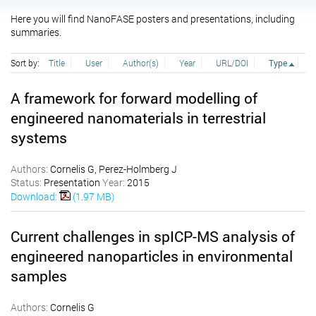
Here you will find NanoFASE posters and presentations, including
summaries.
Sort by:
Title
User
Author(s)
Year
URL/DOI
Type
A framework for forward modelling of
engineered nanomaterials in terrestrial
systems
Authors:
Cornelis G, Perez-Holmberg J
Status:
Presentation
Year:
2015
Download:
(1.97 MB)
Current challenges in spICP-MS analysis of
engineered nanoparticles in environmental
samples
Authors:
Cornelis G