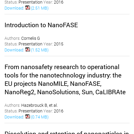
Status:
Presentation
Year:
2016
Download:
(2.51 MB)
Introduction to NanoFASE
Authors:
Cornelis G
Status:
Presentation
Year:
2015
Download:
(1.52 MB)
From nanosafety research to operational
tools for the nanotechnology industry: the
EU projects NanoMILE, NanoFASE,
NanoReg2, NanoSolutions, Sun, CaLIBRAte
Authors:
Hazebrouck B, et al.
Status:
Presentation
Year:
2016
Download:
(0.74 MB)
Dissolution and retention of nanoparticles in