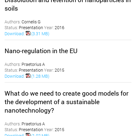
soils
Authors:
Cornelis G
Status:
Presentation
Year:
2016
Download:
(3.31 MB)
Nano-regulation in the EU
Authors:
Praetorius A
Status:
Presentation
Year:
2015
Download:
(1.28 MB)
What do we need to create good models for
the development of a sustainable
nanotechnology?
Authors:
Praetorius A
Status:
Presentation
Year:
2015
Download:
(1.02 MB)