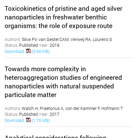
Toxicokinetics of pristine and aged silver
nanoparticles in freshwater benthic
organisms: the role of exposure route
Authors:
Silva PV, van Gestel CAM, Verweij RA, Loureiro S
Status:
Published
Year:
2019
Download:
(0.66 MB)
Towards more complexity in
heteroaggregation studies of engineered
nanoparticles with natural suspended
particulate matter
Authors:
Walch H, Praetorius A, von der Kammer F, Hofmann T
Status:
Published
Year:
2017
Download:
(1.76 MB)
Analytical considerations following