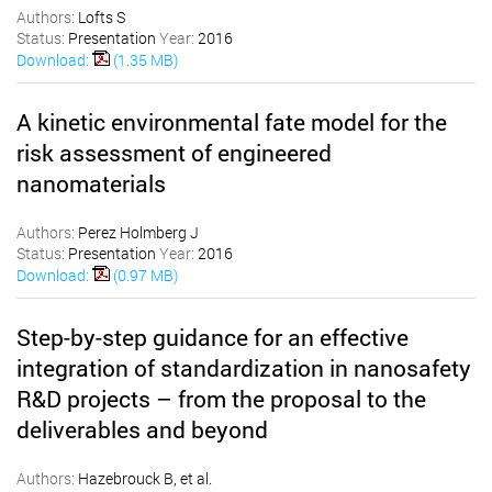
Authors:
Lofts S
Status:
Presentation
Year:
2016
Download:
(1.35 MB)
A kinetic environmental fate model for the
risk assessment of engineered
nanomaterials
Authors:
Perez Holmberg J
Status:
Presentation
Year:
2016
Download:
(0.97 MB)
Step-by-step guidance for an effective
integration of standardization in nanosafety
R&D projects – from the proposal to the
deliverables and beyond
Authors:
Hazebrouck B, et al.