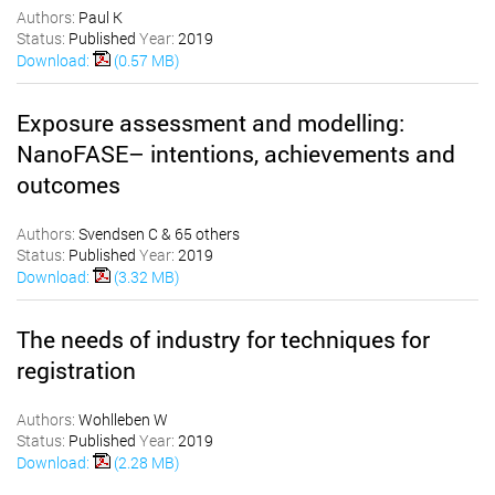
Authors:
Paul K
Status:
Published
Year:
2019
Download:
(0.57 MB)
Exposure assessment and modelling:
NanoFASE– intentions, achievements and
outcomes
Authors:
Svendsen C & 65 others
Status:
Published
Year:
2019
Download:
(3.32 MB)
The needs of industry for techniques for
registration
Authors:
Wohlleben W
Status:
Published
Year:
2019
Download:
(2.28 MB)