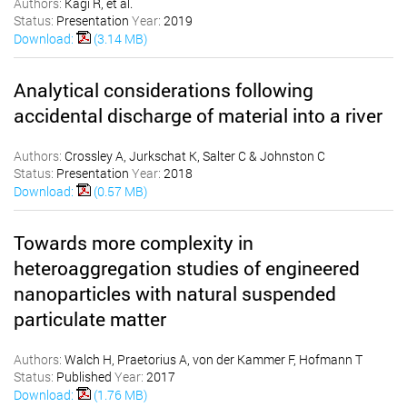
Authors:
Kägi R, et al.
Status:
Presentation
Year:
2019
Download:
(3.14 MB)
Analytical considerations following
accidental discharge of material into a river
Authors:
Crossley A, Jurkschat K, Salter C & Johnston C
Status:
Presentation
Year:
2018
Download:
(0.57 MB)
Towards more complexity in
heteroaggregation studies of engineered
nanoparticles with natural suspended
particulate matter
Authors:
Walch H, Praetorius A, von der Kammer F, Hofmann T
Status:
Published
Year:
2017
Download:
(1.76 MB)