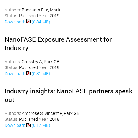
Authors:
Busquets Fité, Martí
Status:
Published
Year:
2019
Download:
(0.84 MB)
NanoFASE Exposure Assessment for
Industry
Authors:
Crossley A, Park GB
Status:
Published
Year:
2019
Download:
(0.31 MB)
Industry insights: NanoFASE partners speak
out
Authors:
Ambrose S, Vincent P, Park GB
Status:
Published
Year:
2019
Download:
(0.17 MB)