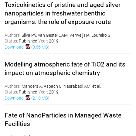
Toxicokinetics of pristine and aged silver
nanoparticles in freshwater benthic
organisms: the role of exposure route
Authors:
Silva PV, van Gestel CAM, Verweij RA, Loureiro S
Status:
Published
Year:
2019
Download:
(0.66 MB)
Modelling atmospheric fate of TiO2 and its
impact on atmospheric chemistry
Authors:
Manders A, Asbach C, Nasrabadi AM, et al.
Status:
Published
Year:
2019
Download:
(2.10 MB)
Fate of NanoParticles in Managed Waste
Facilities