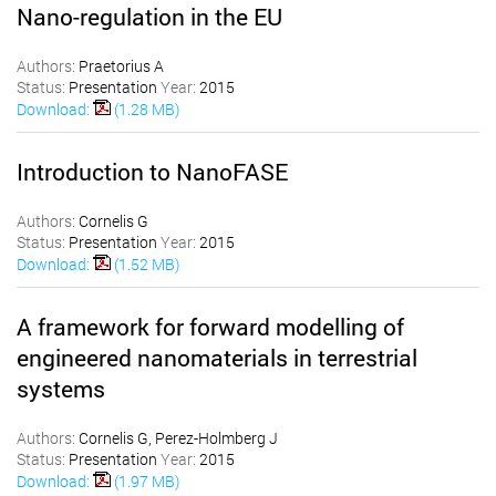
Nano-regulation in the EU
Authors:
Praetorius A
Status:
Presentation
Year:
2015
Download:
(1.28 MB)
Introduction to NanoFASE
Authors:
Cornelis G
Status:
Presentation
Year:
2015
Download:
(1.52 MB)
A framework for forward modelling of
engineered nanomaterials in terrestrial
systems
Authors:
Cornelis G, Perez-Holmberg J
Status:
Presentation
Year:
2015
Download:
(1.97 MB)