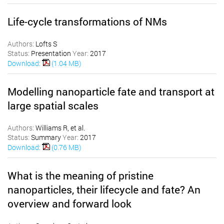
Life-cycle transformations of NMs
Authors:
Lofts S
Status:
Presentation
Year:
2017
Download:
(1.04 MB)
Modelling nanoparticle fate and transport at
large spatial scales
Authors:
Williams R, et al.
Status:
Summary
Year:
2017
Download:
(0.76 MB)
What is the meaning of pristine
nanoparticles, their lifecycle and fate? An
overview and forward look