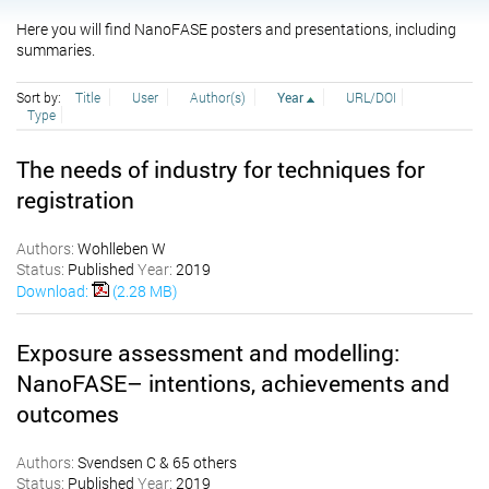
Here you will find NanoFASE posters and presentations, including
summaries.
Sort by:
Title
User
Author(s)
Year
URL/DOI
Type
The needs of industry for techniques for
registration
Authors:
Wohlleben W
Status:
Published
Year:
2019
Download:
(2.28 MB)
Exposure assessment and modelling:
NanoFASE– intentions, achievements and
outcomes
Authors:
Svendsen C & 65 others
Status:
Published
Year:
2019