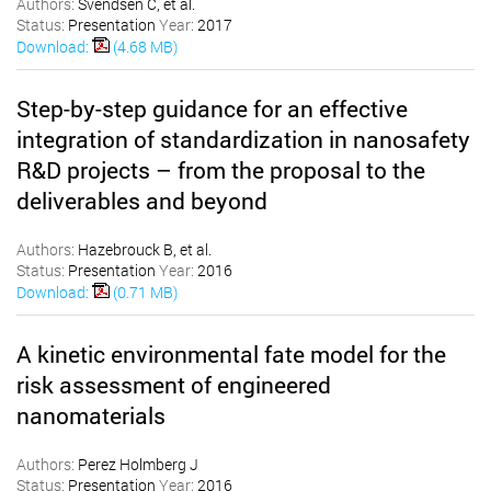
Authors:
Svendsen C, et al.
Status:
Presentation
Year:
2017
Download:
(4.68 MB)
Step-by-step guidance for an effective
integration of standardization in nanosafety
R&D projects – from the proposal to the
deliverables and beyond
Authors:
Hazebrouck B, et al.
Status:
Presentation
Year:
2016
Download:
(0.71 MB)
A kinetic environmental fate model for the
risk assessment of engineered
nanomaterials
Authors:
Perez Holmberg J
Status:
Presentation
Year:
2016