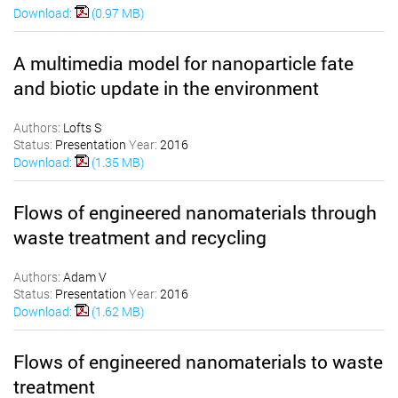
Download:
(0.97 MB)
A multimedia model for nanoparticle fate
and biotic update in the environment
Authors:
Lofts S
Status:
Presentation
Year:
2016
Download:
(1.35 MB)
Flows of engineered nanomaterials through
waste treatment and recycling
Authors:
Adam V
Status:
Presentation
Year:
2016
Download:
(1.62 MB)
Flows of engineered nanomaterials to waste
treatment