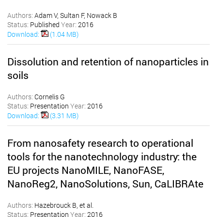
Authors:
Adam V, Sultan F, Nowack B
Status:
Published
Year:
2016
Download:
(1.04 MB)
Dissolution and retention of nanoparticles in
soils
Authors:
Cornelis G
Status:
Presentation
Year:
2016
Download:
(3.31 MB)
From nanosafety research to operational
tools for the nanotechnology industry: the
EU projects NanoMILE, NanoFASE,
NanoReg2, NanoSolutions, Sun, CaLIBRAte
Authors:
Hazebrouck B, et al.
Status:
Presentation
Year:
2016