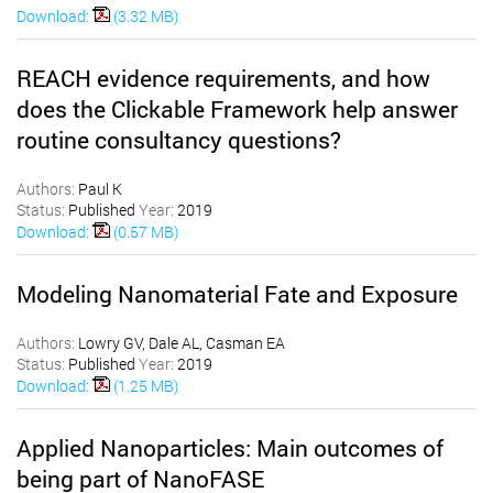
Download:
(3.32 MB)
REACH evidence requirements, and how
does the Clickable Framework help answer
routine consultancy questions?
Authors:
Paul K
Status:
Published
Year:
2019
Download:
(0.57 MB)
Modeling Nanomaterial Fate and Exposure
Authors:
Lowry GV, Dale AL, Casman EA
Status:
Published
Year:
2019
Download:
(1.25 MB)
Applied Nanoparticles: Main outcomes of
being part of NanoFASE