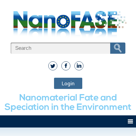
Login
Nanomaterial Fate and
Speciation in the Environment