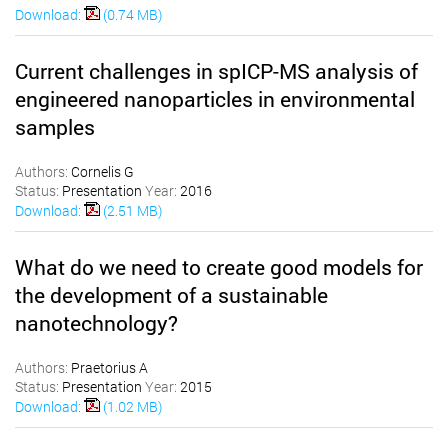
Download:
(0.74 MB)
Current challenges in spICP-MS analysis of
engineered nanoparticles in environmental
samples
Authors:
Cornelis G
Status:
Presentation
Year:
2016
Download:
(2.51 MB)
What do we need to create good models for
the development of a sustainable
nanotechnology?
Authors:
Praetorius A
Status:
Presentation
Year:
2015
Download:
(1.02 MB)